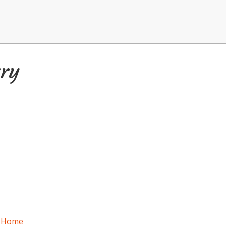
ry
a Home