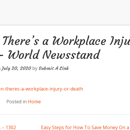
There’s a Workplace Inju
 – World Newsstand
n
by
July 20, 2020
Submit A Link
n-theres-a-workplace-injury-or-death
Posted in
Home
 – 1302
Easy Steps for How To Save Money On 