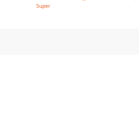
Super
navigation