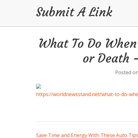
Submit A Link
Skip
What To Do When 
to
content
or Death
Posted o
https://worldnewsstand.net/what-to-do-whe
Post
Save Time and Energy With These Auto Tips