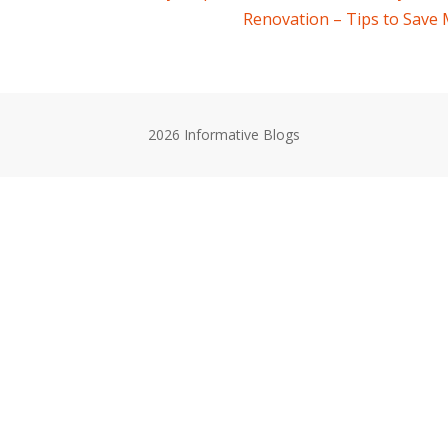
Renovation – Tips to Save
2026 Informative Blogs