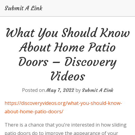
Submit A Link
Skip
What You Should Know
to
content
About Home Patio
Doors – Discovery
Videos
Posted on
by
May 7, 2022
Submit A Link
https://discoveryvideos.org/what-you-should-know-
about-home-patio-doors/
There is a chance that you’re interested in how sliding
patio doors do to improve the appearance of your