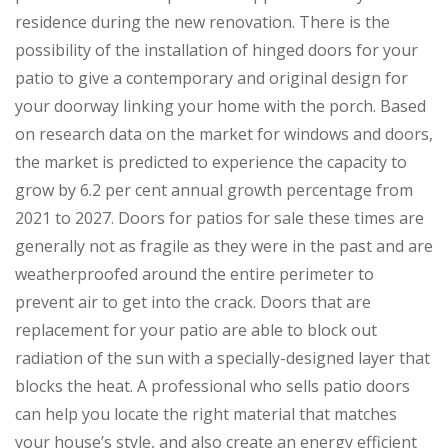
residence during the new renovation. There is the
possibility of the installation of hinged doors for your
patio to give a contemporary and original design for
your doorway linking your home with the porch. Based
on research data on the market for windows and doors,
the market is predicted to experience the capacity to
grow by 6.2 per cent annual growth percentage from
2021 to 2027. Doors for patios for sale these times are
generally not as fragile as they were in the past and are
weatherproofed around the entire perimeter to
prevent air to get into the crack. Doors that are
replacement for your patio are able to block out
radiation of the sun with a specially-designed layer that
blocks the heat. A professional who sells patio doors
can help you locate the right material that matches
your house’s style, and also create an energy efficient