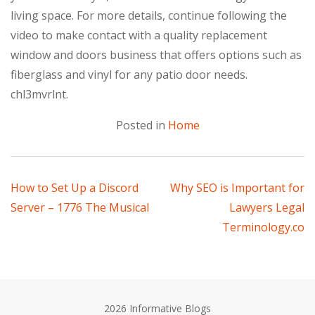
living space. For more details, continue following the
video to make contact with a quality replacement
window and doors business that offers options such as
fiberglass and vinyl for any patio door needs.
chl3mvrlnt.
Posted in
Home
Post
How to Set Up a Discord
Why SEO is Important for
Server – 1776 The Musical
Lawyers Legal
navigation
Terminology.co
2026 Informative Blogs