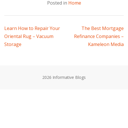
Posted in
Home
Post
Learn How to Repair Your
The Best Mortgage
Oriental Rug – Vacuum
Refinance Companies –
navigation
Storage
Kameleon Media
2026 Informative Blogs