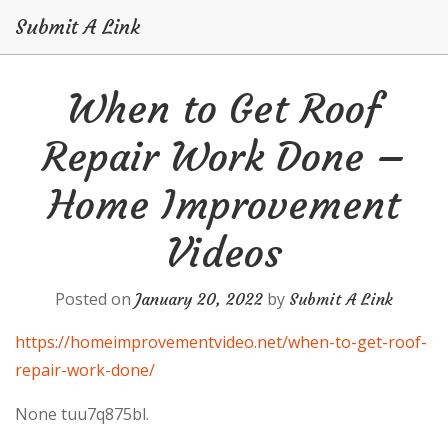
Submit A Link
Skip
When to Get Roof
to
content
Repair Work Done –
Home Improvement
Videos
Posted on
by
January 20, 2022
Submit A Link
https://homeimprovementvideo.net/when-to-get-roof-
repair-work-done/
None tuu7q875bl.