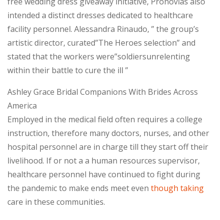
free wedding dress giveaway initiative, Pronovias also
intended a distinct dresses dedicated to healthcare
facility personnel. Alessandra Rinaudo, ” the group’s
artistic director, curated”The Heroes selection” and
stated that the workers were”soldiersunrelenting
within their battle to cure the ill ”
Ashley Grace Bridal Companions With Brides Across
America
Employed in the medical field often requires a college
instruction, therefore many doctors, nurses, and other
hospital personnel are in charge till they start off their
livelihood. If or not a a human resources supervisor,
healthcare personnel have continued to fight during
the pandemic to make ends meet even
though taking
care in these communities.