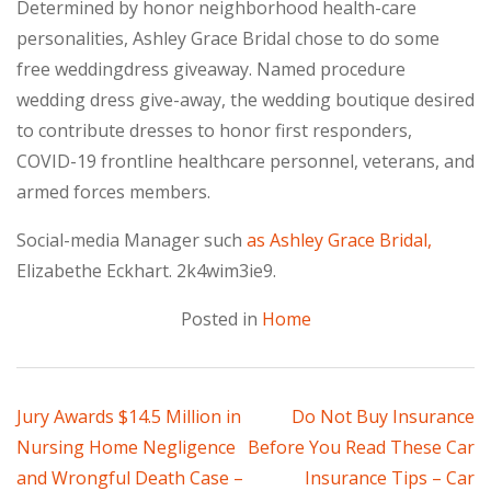
Determined by honor neighborhood health-care
personalities, Ashley Grace Bridal chose to do some
free weddingdress giveaway. Named procedure
wedding dress give-away, the wedding boutique desired
to contribute dresses to honor first responders,
COVID-19 frontline healthcare personnel, veterans, and
armed forces members.
Social-media Manager such
as Ashley Grace Bridal,
Elizabethe Eckhart. 2k4wim3ie9.
Posted in
Home
Post
Jury Awards $14.5 Million in
Do Not Buy Insurance
Nursing Home Negligence
Before You Read These Car
navigation
and Wrongful Death Case –
Insurance Tips – Car