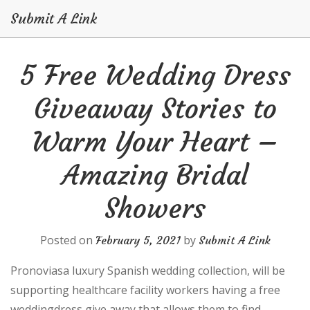
Submit A Link
Skip
5 Free Wedding Dress
to
content
Giveaway Stories to
Warm Your Heart –
Amazing Bridal
Showers
Posted on
by
February 5, 2021
Submit A Link
Pronoviasa luxury Spanish wedding collection, will be
supporting healthcare facility workers having a free
weddingdress give away that allows them to find