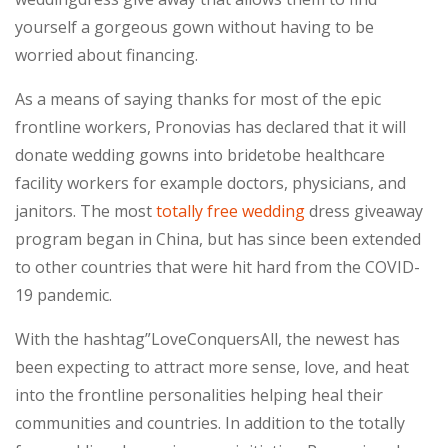
yourself a gorgeous gown without having to be
worried about financing.
As a means of saying thanks for most of the epic
frontline workers, Pronovias has declared that it will
donate wedding gowns into bridetobe healthcare
facility workers for example doctors, physicians, and
janitors. The most
totally free wedding
dress giveaway
program began in China, but has since been extended
to other countries that were hit hard from the COVID-
19 pandemic.
With the hashtag”LoveConquersAll, the newest has
been expecting to attract more sense, love, and heat
into the frontline personalities helping heal their
communities and countries. In addition to the totally