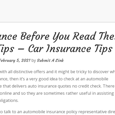
ance Before You Read The
ips – Car Insurance Tips
by
February 5, 2021
Submit A Link
h all distinctive offers and it might be tricky to discover w
rance, then it’s a very good idea to check at an automobile
e that delivers auto insurance quotes no credit check. There
online and so they are sometimes rather useful in assisting
ligations.
 to talk to an automobile insurance policy representative dire