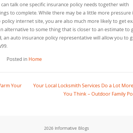
can talk one specific insurance policy needs together with
gs to complete. While there may be a little more pressure 
policy internet site, you are also much more likely to get ex
n alternative to some thing that is closer to an estimate to 
, an auto insurance policy representative will allow you to g
w99.
Posted in
Home
 Warm Your
Your Local Locksmith Services Do a Lot Mor
You Think – Outdoor Family Por
2026 Informative Blogs