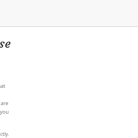
se
hat
 are
 you
ctly.