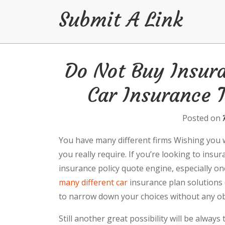
Submit A Link
Skip
Do Not Buy Insur
to
content
Car Insurance T
Posted on
You have many different firms Wishing you wit
you really require. If you’re looking to insu
insurance policy quote engine, especially on
many different car
insurance plan solutions 
to narrow down your choices without any ob
Still another great possibility will be always