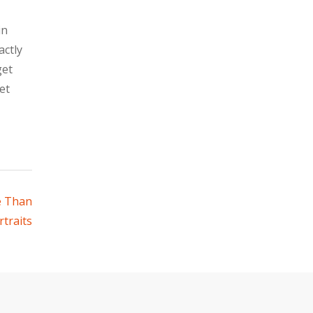
in
actly
get
et
e Than
traits