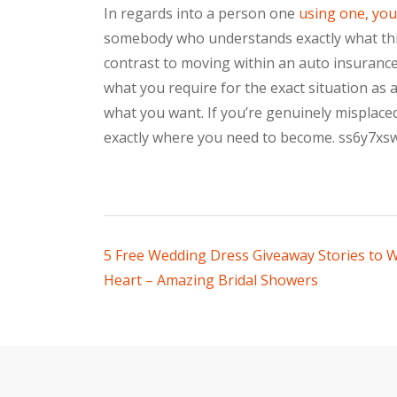
In regards into a person one
using one, you
somebody who understands exactly what thin
contrast to moving within an auto insurance 
what you require for the exact situation as a
what you want. If you’re genuinely misplaced
exactly where you need to become. ss6y7xs
Post
5 Free Wedding Dress Giveaway Stories to
Heart – Amazing Bridal Showers
navigation