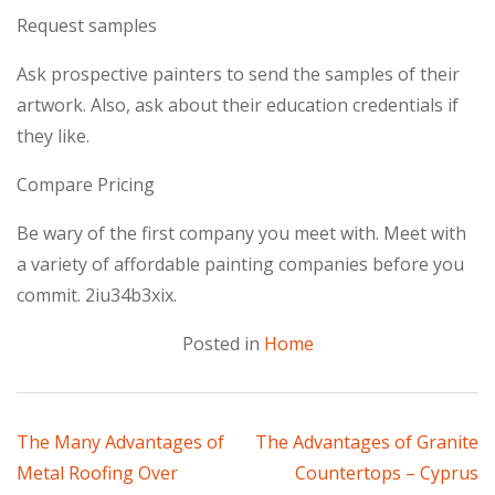
Request samples
Ask prospective painters to send the samples of their
artwork. Also, ask about their education credentials if
they like.
Compare Pricing
Be wary of the first company you meet with. Meet with
a variety of affordable painting companies before you
commit. 2iu34b3xix.
Posted in
Home
Post
The Many Advantages of
The Advantages of Granite
Metal Roofing Over
Countertops – Cyprus
navigation