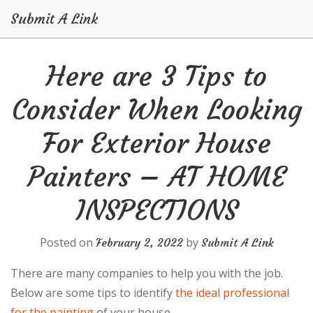
Submit A Link
Skip
Here are 3 Tips to
to
content
Consider When Looking
For Exterior House
Painters – AT HOME
INSPECTIONS
Posted on
by
February 2, 2022
Submit A Link
There are many companies to help you with the job.
Below are some tips to identify
the ideal professional
for the painting
of your house.