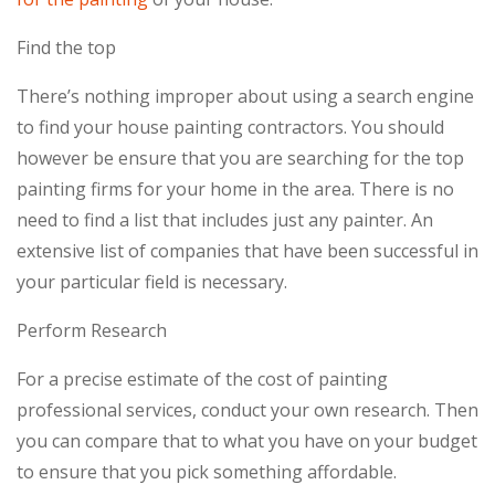
Find the top
There’s nothing improper about using a search engine
to find your house painting contractors. You should
however be ensure that you are searching for the top
painting firms for your home in the area. There is no
need to find a list that includes just any painter. An
extensive list of companies that have been successful in
your particular field is necessary.
Perform Research
For a precise estimate of the cost of painting
professional services, conduct your own research. Then
you can compare that to what you have on your budget
to ensure that you pick something affordable.