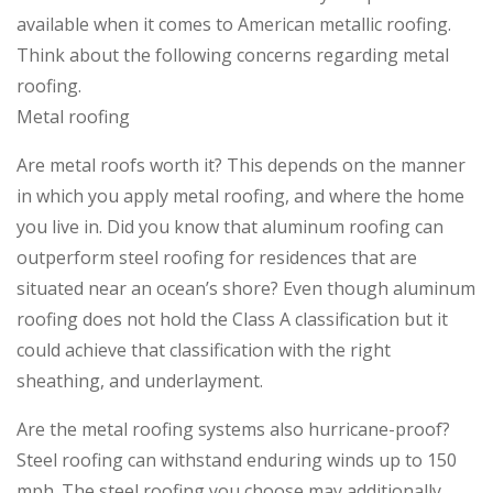
available when it comes to American metallic roofing.
Think about the following concerns regarding metal
roofing.
Metal roofing
Are metal roofs worth it? This depends on the manner
in which you apply metal roofing, and where the home
you live in. Did you know that aluminum roofing can
outperform steel roofing for residences that are
situated near an ocean’s shore? Even though aluminum
roofing does not hold the Class A classification but it
could achieve that classification with the right
sheathing, and underlayment.
Are the metal roofing systems also hurricane-proof?
Steel roofing can withstand enduring winds up to 150
mph. The steel roofing you choose may additionally