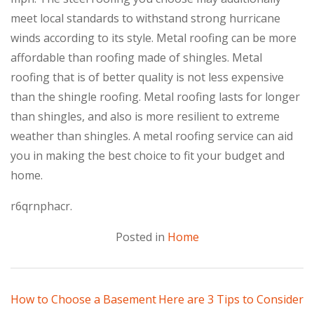
meet local standards to withstand strong hurricane
winds according to its style. Metal roofing can be more
affordable than roofing made of shingles. Metal
roofing that is of better quality is not less expensive
than the shingle roofing. Metal roofing lasts for longer
than shingles, and also is more resilient to extreme
weather than shingles. A metal roofing service can aid
you in making the best choice to fit your budget and
home.
r6qrnphacr.
Posted in
Home
Post
How to Choose a Basement
Here are 3 Tips to Consider