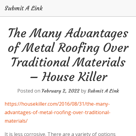
Submit A Link
Skip
The Many Advantages
to
content
of Metal Roofing Over
Traditional Materials
– House Killer
Posted on
by
February 2, 2022
Submit A Link
https://housekiller.com/2016/08/31/the-many-
advantages-of-metal-roofing-over-traditional-
materials/
It is less corrosive. There are a variety of options