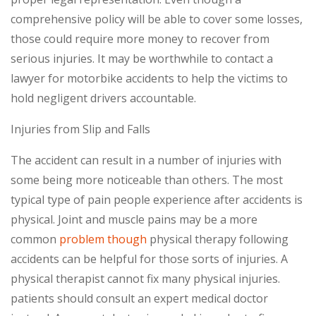
comprehensive policy will be able to cover some losses,
those could require more money to recover from
serious injuries. It may be worthwhile to contact a
lawyer for motorbike accidents to help the victims to
hold negligent drivers accountable.
Injuries from Slip and Falls
The accident can result in a number of injuries with
some being more noticeable than others. The most
typical type of pain people experience after accidents is
physical. Joint and muscle pains may be a more
common
problem though
physical therapy following
accidents can be helpful for those sorts of injuries. A
physical therapist cannot fix many physical injuries.
patients should consult an expert medical doctor