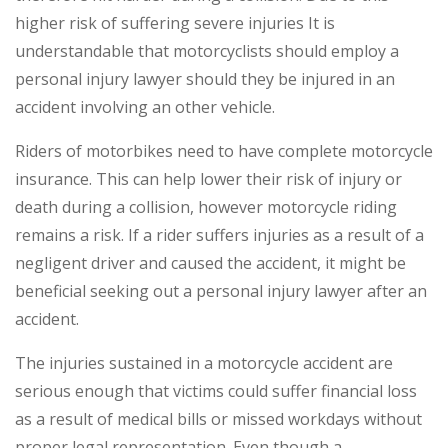
higher risk of suffering severe injuries It is
understandable that motorcyclists should employ a
personal injury lawyer should they be injured in an
accident involving an other vehicle.
Riders of motorbikes need to have complete motorcycle
insurance. This can help lower their risk of injury or
death during a collision, however motorcycle riding
remains a risk. If a rider suffers injuries as a result of a
negligent driver and caused the accident, it might be
beneficial seeking out a personal injury lawyer after an
accident.
The injuries sustained in a motorcycle accident are
serious enough that victims could suffer financial loss
as a result of medical bills or missed workdays without
proper legal representation. Even though a