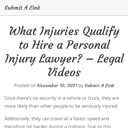
Submit A Link
Skip
What Injuries Qualify
to
content
to Hire a Personal
Injury Lawyer? – Legal
Videos
Posted on
by
November 10, 2021
Submit A Link
Since there’s no security in a vehicle or truck, they are
more likely than other people to be seriously injured.
Additionally, they can travel at a faster speed and
therefore hit harder during a collision. Due to this