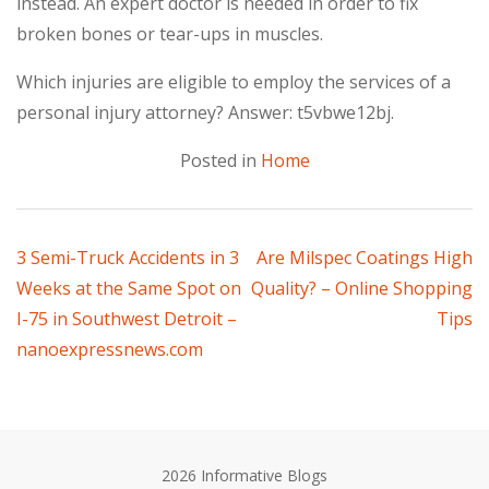
instead. An expert doctor is needed in order to fix
broken bones or tear-ups in muscles.
Which injuries are eligible to employ the services of a
personal injury attorney? Answer: t5vbwe12bj.
Posted in
Home
Post
3 Semi-Truck Accidents in 3
Are Milspec Coatings High
Weeks at the Same Spot on
Quality? – Online Shopping
navigation
I-75 in Southwest Detroit –
Tips
nanoexpressnews.com
2026 Informative Blogs